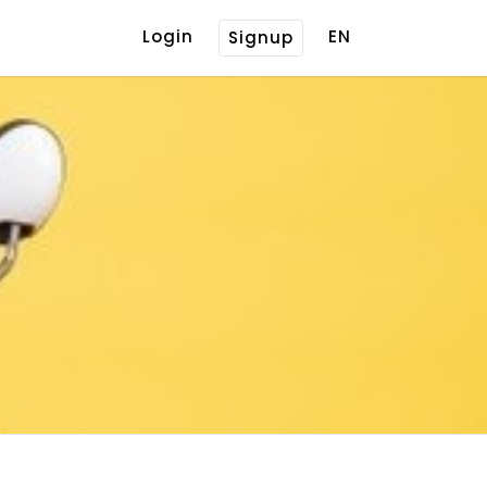
Login
EN
Signup