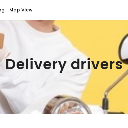
og
Map View
Delivery drivers