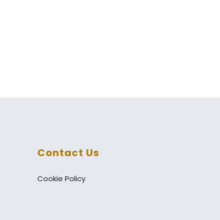
Contact Us
Cookie Policy