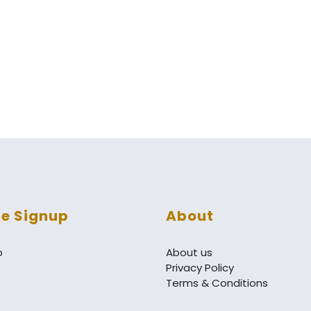
re Signup
About
p
About us
Privacy Policy
Terms & Conditions