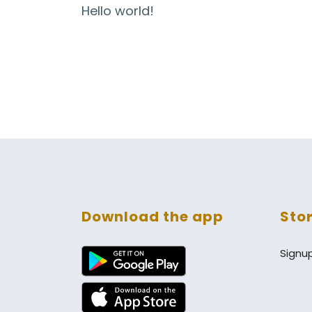
Hello world!
Download the app
Sto
Signu